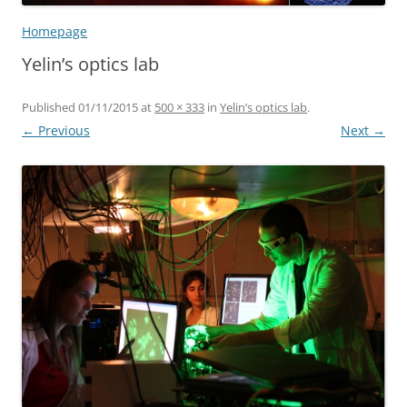
Homepage
Yelin’s optics lab
Published
01/11/2015
at
500 × 333
in
Yelin’s optics lab
.
← Previous
Next →