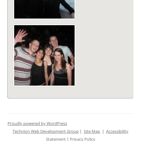
Proudly powered by WordPress
Technion Web Development Group
|
Site Map
|
Accessibility
Statement
|
Privacy Policy