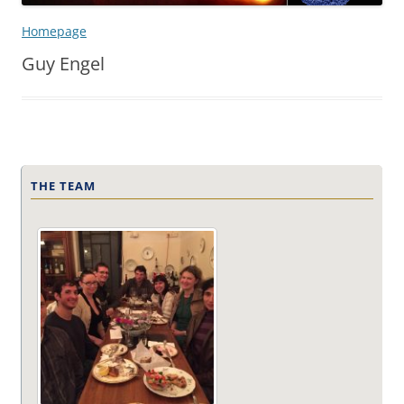
Homepage
Guy Engel
THE TEAM