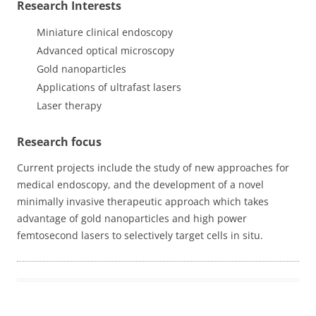
Research Interests
Miniature clinical endoscopy
Advanced optical microscopy
Gold nanoparticles
Applications of ultrafast lasers
Laser therapy
Research focus
Current projects include the study of new approaches for
medical endoscopy, and the development of a novel
minimally invasive therapeutic approach which takes
advantage of gold nanoparticles and high power
femtosecond lasers to selectively target cells in situ.