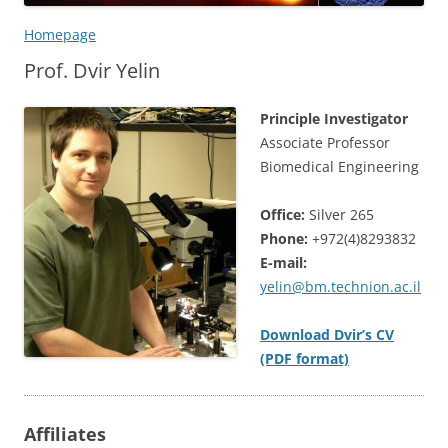
Homepage
Prof. Dvir Yelin
Principle Investigator
Associate Professor
Biomedical Engineering
Office:
Silver 265
Phone:
+972(4)8293832
E-mail:
yelin@bm.technion.ac.il
Download Dvir’s CV
(PDF format)
Affiliates