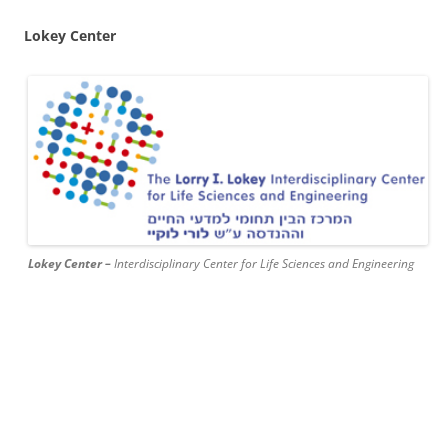
Lokey Center
Lokey Center –
Interdisciplinary Center for Life Sciences and Engineering