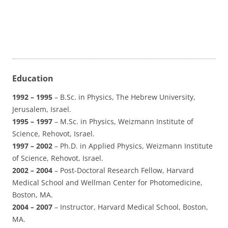
Education
1992 – 1995
– B.Sc. in Physics, The Hebrew University,
Jerusalem, Israel.
1995 – 1997
– M.Sc. in Physics, Weizmann Institute of
Science, Rehovot, Israel.
1997 – 2002
– Ph.D. in Applied Physics, Weizmann Institute
of Science, Rehovot, Israel.
2002 – 2004
– Post-Doctoral Research Fellow, Harvard
Medical School and Wellman Center for Photomedicine,
Boston, MA.
2004 – 2007
– Instructor, Harvard Medical School, Boston,
MA.