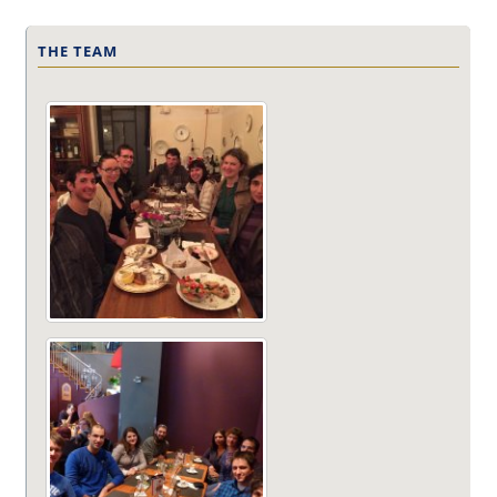
THE TEAM