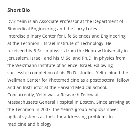
Short Bio
Dvir Yelin is an Associate Professor at the Department of
Biomedical Engineering and the Lorry Lokey
Interdisciplinary Center for Life Sciences and Engineering
at the Technion – Israel Institute of Technology. He
received his B.Sc. in physics from the Hebrew University in
Jerusalem, Israel, and his M.Sc. and Ph.D. in physics from
the Weizmann Institute of Science, Israel. Following
successful completion of his Ph.D. studies, Yelin joined the
Wellman Center for Photomedicine as a postdoctoral fellow
and an Instructor at the Harvard Medical School.
Concurrently, Yelin was a Research Fellow at
Massachusetts General Hospital in Boston. Since arriving at
the Technion in 2007, the Yelin’s group employs novel
optical systems as tools for addressing problems in
medicine and biology.