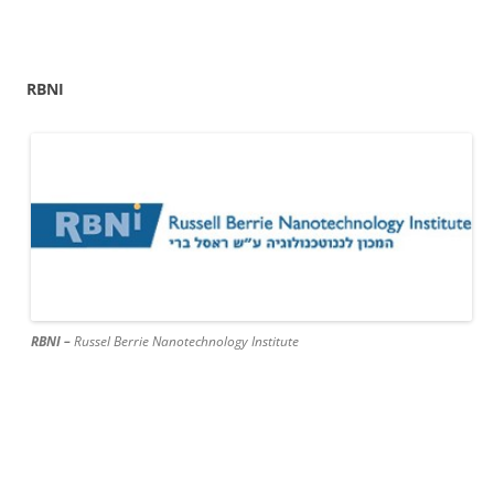
RBNI
RBNI –
Russel Berrie Nanotechnology Institute