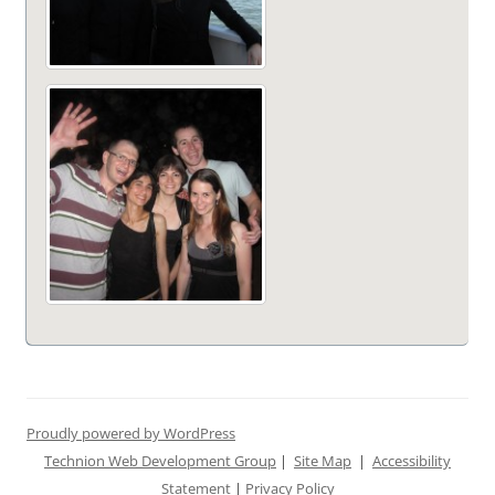
Proudly powered by WordPress
Technion Web Development Group
|
Site Map
|
Accessibility
Statement
|
Privacy Policy