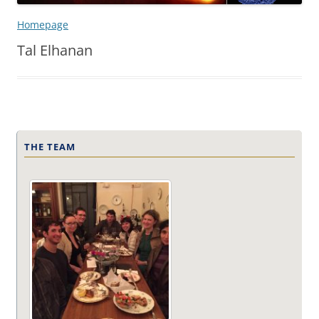
Homepage
Tal Elhanan
THE TEAM