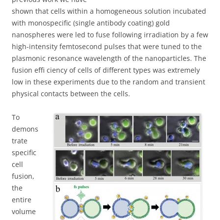
shown that cells within a homogeneous solution incubated
with monospecific (single antibody coating) gold
nanospheres were led to fuse following irradiation by a few
high-intensity femtosecond pulses that were tuned to the
plasmonic resonance wavelength of the nanoparticles. The
fusion effi ciency of cells of different types was extremely
low in these experiments due to the random and transient
physical contacts between the cells.
To
demons
trate
specific
cell
fusion,
the
entire
volume