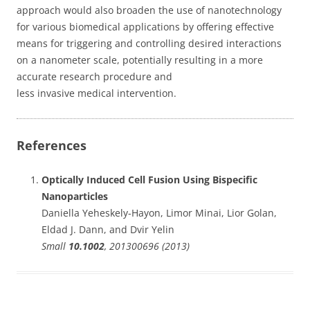
approach would also broaden the use of nanotechnology
for various biomedical applications by offering effective
means for triggering and controlling desired interactions
on a nanometer scale, potentially resulting in a more
accurate research procedure and
less invasive medical intervention.
References
Optically Induced Cell Fusion Using Bispecific
Nanoparticles
Daniella Yeheskely-Hayon, Limor Minai, Lior Golan,
Eldad J. Dann, and Dvir Yelin
Small
10.1002
, 201300696 (2013)