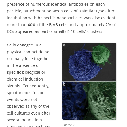
presence of numerous identical antibodies on each
particle, attachment between cells of a similar type after
incubation with bispecific nanoparticles was also evident:
more than 40% of the BJAB cells and approximately 2% of
DCs appeared as part of small (2–10 cells) clusters.
Cells engaged in a
physical contact do not
normally fuse together
in the absence of
specific biological or
chemical induction
signals. Consequently,
spontaneous fusion
events were not
observed at any of the
cell cultures even after
several hours. In a
Figure 2
previous work we have