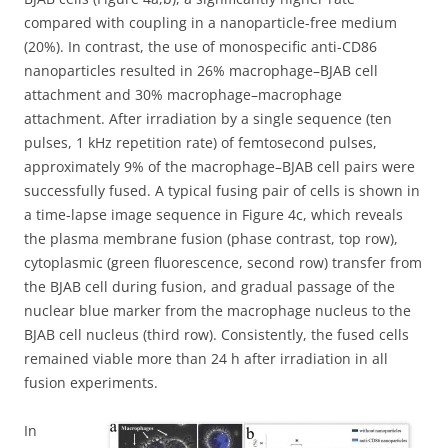
compared with coupling in a nanoparticle-free medium
(20%). In contrast, the use of monospecific anti-CD86
nanoparticles resulted in 26% macrophage–BJAB cell
attachment and 30% macrophage–macrophage
attachment. After irradiation by a single sequence (ten
pulses, 1 kHz repetition rate) of femtosecond pulses,
approximately 9% of the macrophage–BJAB cell pairs were
successfully fused. A typical fusing pair of cells is shown in
a time-lapse image sequence in Figure 4c, which reveals
the plasma membrane fusion (phase contrast, top row),
cytoplasmic (green fluorescence, second row) transfer from
the BJAB cell during fusion, and gradual passage of the
nuclear blue marker from the macrophage nucleus to the
BJAB cell nucleus (third row). Consistently, the fused cells
remained viable more than 24 h after irradiation in all
fusion experiments.
In