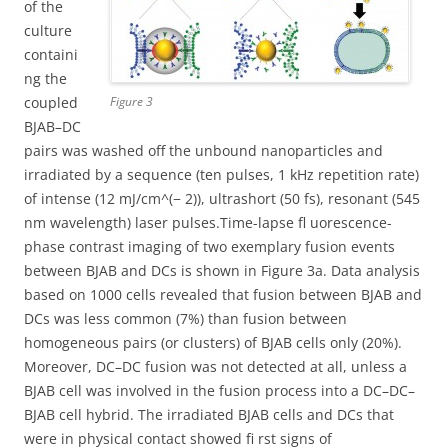
of the
culture
containi
ng the
coupled
Figure 3
BJAB–DC
pairs was washed off the unbound nanoparticles and
irradiated by a sequence (ten pulses, 1 kHz repetition rate)
of intense (12 mJ/cm^(− 2)), ultrashort (50 fs), resonant (545
nm wavelength) laser pulses.Time-lapse fl uorescence-
phase contrast imaging of two exemplary fusion events
between BJAB and DCs is shown in Figure 3a. Data analysis
based on 1000 cells revealed that fusion between BJAB and
DCs was less common (7%) than fusion between
homogeneous pairs (or clusters) of BJAB cells only (20%).
Moreover, DC–DC fusion was not detected at all, unless a
BJAB cell was involved in the fusion process into a DC–DC–
BJAB cell hybrid. The irradiated BJAB cells and DCs that
were in physical contact showed fi rst signs of