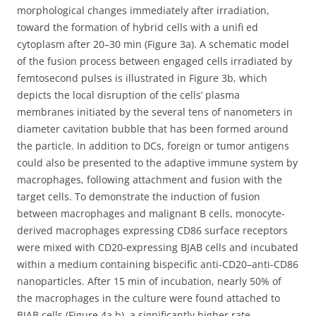
morphological changes immediately after irradiation,
toward the formation of hybrid cells with a unifi ed
cytoplasm after 20–30 min (Figure 3a). A schematic model
of the fusion process between engaged cells irradiated by
femtosecond pulses is illustrated in Figure 3b, which
depicts the local disruption of the cells’ plasma
membranes initiated by the several tens of nanometers in
diameter cavitation bubble that has been formed around
the particle. In addition to DCs, foreign or tumor antigens
could also be presented to the adaptive immune system by
macrophages, following attachment and fusion with the
target cells. To demonstrate the induction of fusion
between macrophages and malignant B cells, monocyte-
derived macrophages expressing CD86 surface receptors
were mixed with CD20-expressing BJAB cells and incubated
within a medium containing bispecific anti-CD20–anti-CD86
nanoparticles. After 15 min of incubation, nearly 50% of
the macrophages in the culture were found attached to
BJAB cells (Figure 4a,b), a significantly higher rate