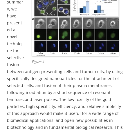
summar
y, we
have
present
ed a
novel
techniq
ue for
selective
Figure 4
fusion
between antigen-presenting cells and tumor cells, by using
specifi cally designed nanoparticles for the attachment of
selected cells, and fusion of their plasma membranes
following irradiation by a short sequence of resonant
femtosecond laser pulses. The low toxicity of the gold
particles, high specificity, efficiency, and relative simplicity
of this approach would make it useful for a wide range of
biomedical applications, and open new possibilities in
biotechnology and in fundamental biological research. This