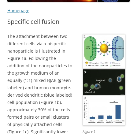
Homepage
Specific cell fusion
The attachment between two
different cells via a bispecific
nanoparticle is illustrated in
Figure 1a. Following the
addition of the nanoparticles to
the growth medium of an
equally (1:1) mixed BJAB (green
labeled) and human monocyte-
derived dendritic (blue labeled)
cell population (Figure 1b),
approximately 30% of the cells
formed pairs or small clusters
of physically attached cells
(Figure 1c). Significantly lower
Figure 1