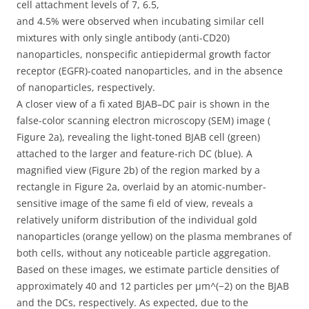
cell attachment levels of 7, 6.5,
and 4.5% were observed when incubating similar cell
mixtures with only single antibody (anti-CD20)
nanoparticles, nonspecific antiepidermal growth factor
receptor (EGFR)-coated nanoparticles, and in the absence
of nanoparticles, respectively.
A closer view of a fi xated BJAB–DC pair is shown in the
false-color scanning electron microscopy (SEM) image (
Figure 2a), revealing the light-toned BJAB cell (green)
attached to the larger and feature-rich DC (blue). A
magnified view (Figure 2b) of the region marked by a
rectangle in Figure 2a, overlaid by an atomic-number-
sensitive image of the same fi eld of view, reveals a
relatively uniform distribution of the individual gold
nanoparticles (orange yellow) on the plasma membranes of
both cells, without any noticeable particle aggregation.
Based on these images, we estimate particle densities of
approximately 40 and 12 particles per μm^(−2) on the BJAB
and the DCs, respectively. As expected, due to the